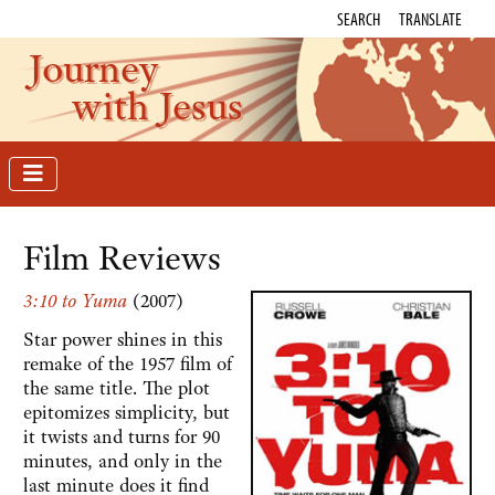
SEARCH
TRANSLATE
Journey
with Jesus
Film Reviews
3:10 to Yuma
(2007)
Star power shines in this
remake of the 1957 film of
the same title. The plot
epitomizes simplicity, but
it twists and turns for 90
minutes, and only in the
last minute does it find