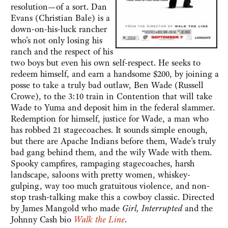
resolution—of a sort. Dan
Evans (Christian Bale) is a
down-on-his-luck rancher
who's not only losing his
ranch and the respect of his
two boys but even his own self-respect. He seeks to
redeem himself, and earn a handsome $200, by joining a
posse to take a truly bad outlaw, Ben Wade (Russell
Crowe), to the 3:10 train in Contention that will take
Wade to Yuma and deposit him in the federal slammer.
Redemption for himself, justice for Wade, a man who
has robbed 21 stagecoaches. It sounds simple enough,
but there are Apache Indians before them, Wade's truly
bad gang behind them, and the wily Wade with them.
Spooky campfires, rampaging stagecoaches, harsh
landscape, saloons with pretty women, whiskey-
gulping, way too much gratuitous violence, and non-
stop trash-talking make this a cowboy classic. Directed
by James Mangold who made
Girl, Interrupted
and the
Johnny Cash bio
Walk the Line
.