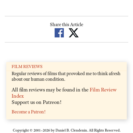
Share this Article
FILM REVIEWS
Regular reviews of films that provoked me to think afresh
about our human condition.
All film reviews may be found in the
Film Review
Index
Support us on Patreon!
Become a Patron!
Copyright © 2001–2026 by Daniel B. Clendenin. All Rights Reserved.