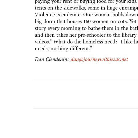
paying your rent or buying food for your kids.
tents on the sidewalks, some in huge encampme
Violence is endemic. One woman holds down a 
big dorm that houses 160 women on cots. Yet a
story every morning to bathe them in the ba
and then takes her pre-schooler to the librar
videos." What do the homeless need? I like h
needs, nothing different."
Dan Clendenin:
dan@journeywithjesus.net