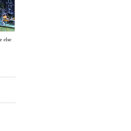
e else