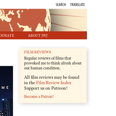
SEARCH
TRANSLATE
DONATE
ABOUT JWJ
FILM REVIEWS
Regular reviews of films that
provoked me to think afresh about
our human condition.
All film reviews may be found
in the
Film Review Index
Support us on Patreon!
Become a Patron!