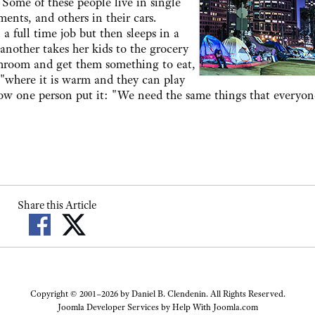
 Some of these people live in single
nts, and others in their cars.
full time job but then sleeps in a
nother takes her kids to the grocery
throom and get them something to eat,
y "where it is warm and they can play
ow one person put it: "We need the same things that everyon
Share this Article
Copyright © 2001–2026 by Daniel B. Clendenin. All Rights Reserved.
Joomla Developer Services by
Help With Joomla.com