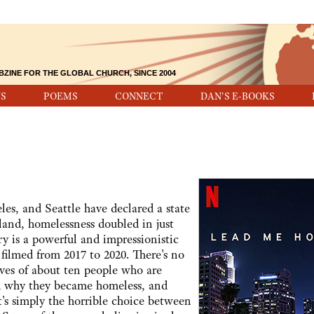
BZINE FOR THE GLOBAL CHURCH, SINCE 2004
S
POEMS
CONNECT
DAN'S E-BOOKS
eles, and Seattle have declared a state
and, homelessness doubled in just
y is a powerful and impressionistic
 filmed from 2017 to 2020. There's no
ives of about ten people who are
nd why they became homeless, and
it's simply the horrible choice between