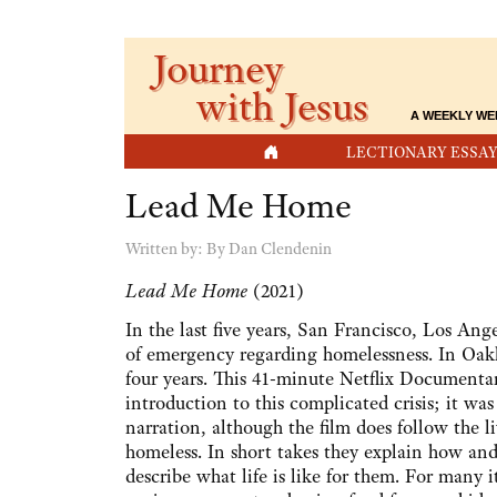
Journey
with Jesus
A WEEKLY WE
HOME
LECTIONARY ESSAY
Lead Me Home
Written by:
By Dan Clendenin
Lead Me Home
(2021)
In the last five years, San Francisco, Los Ang
of emergency regarding homelessness. In Oakl
four years. This 41-minute Netflix Documentar
introduction to this complicated crisis; it was
narration, although the film does follow the l
homeless. In short takes they explain how a
describe what life is like for them. For many 