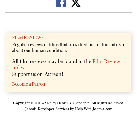
FILM REVIEWS
Regular reviews of films that provoked me to think afresh
about our human condition.
All film reviews may be found in the
Film Review
Index
Support us on Patreon!
Become a Patron!
Copyright © 2001–2026 by Daniel B. Clendenin. All Rights Reserved.
Joomla Developer Services by
Help With Joomla.com