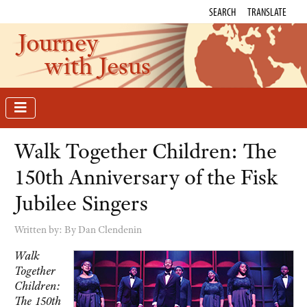
SEARCH
TRANSLATE
Journey
with Jesus
Walk Together Children: The
150th Anniversary of the Fisk
Jubilee Singers
Written by:
By Dan Clendenin
Walk
Together
Children:
The 150th