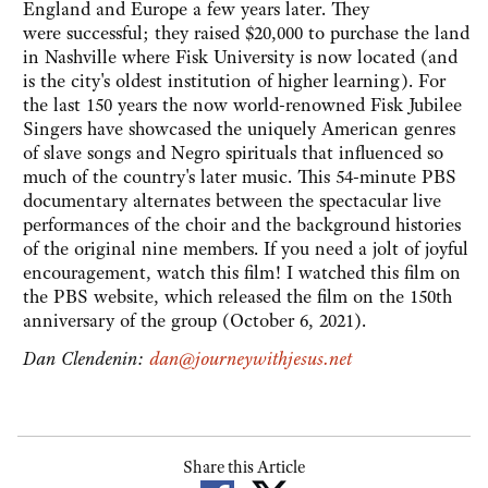
England and Europe a few years later. They
were successful; they raised $20,000 to purchase the land
in Nashville where Fisk University is now located (and
is the city's oldest institution of higher learning). For
the last 150 years the now world-renowned Fisk Jubilee
Singers have showcased the uniquely American genres
of slave songs and Negro spirituals that influenced so
much of the country's later music. This 54-minute PBS
documentary alternates between the spectacular live
performances of the choir and the background histories
of the original nine members. If you need a jolt of joyful
encouragement, watch this film! I watched this film on
the PBS website, which released the film on the 150th
anniversary of the group (October 6, 2021).
Dan Clendenin:
dan@journeywithjesus.net
Share this Article