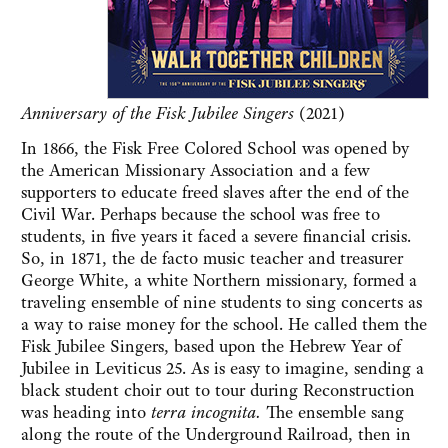
Anniversary of the Fisk Jubilee Singers
(2021)
In 1866, the Fisk Free Colored School was opened by
the American Missionary Association and a few
supporters to educate freed slaves after the end of the
Civil War. Perhaps because the school was free to
students, in five years it faced a severe financial crisis.
So, in 1871, the de facto music teacher and treasurer
George White, a white Northern missionary, formed a
traveling ensemble of nine students to sing concerts as
a way to raise money for the school. He called them the
Fisk Jubilee Singers, based upon the Hebrew Year of
Jubilee in Leviticus 25. As is easy to imagine, sending a
black student choir out to tour during Reconstruction
was heading into
terra incognita.
The ensemble sang
along the route of the Underground Railroad, then in