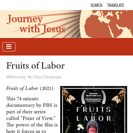
SEARCH
TRANSLATE
Journey
with Jesus
Fruits of Labor
Written by:
By Dan Clendenin
Fruits of Labor
(2021)
This 74-minute
documentary by PBS is
part of their series
called "Point of View."
The power of the film is
how it forces us to