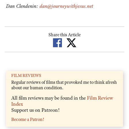
Dan Clendenin:
dan@journeywithjesus.net
Share this Article
FILM REVIEWS
Regular reviews of films that provoked me to think afresh
about our human condition.
All film reviews may be found in the
Film Review
Index
Support us on Patreon!
Become a Patron!