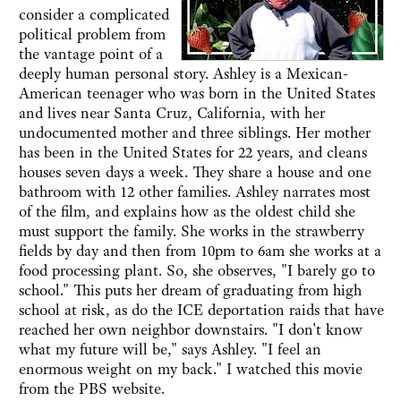
consider a complicated
political problem from
the vantage point of a
deeply human personal story. Ashley is a Mexican-
American teenager who was born in the United States
and lives near Santa Cruz, California, with her
undocumented mother and three siblings. Her mother
has been in the United States for 22 years, and cleans
houses seven days a week. They share a house and one
bathroom with 12 other families. Ashley narrates most
of the film, and explains how as the oldest child she
must support the family. She works in the strawberry
fields by day and then from 10pm to 6am she works at a
food processing plant. So, she observes, "I barely go to
school." This puts her dream of graduating from high
school at risk, as do the ICE deportation raids that have
reached her own neighbor downstairs. "I don't know
what my future will be," says Ashley. "I feel an
enormous weight on my back." I watched this movie
from the PBS website.