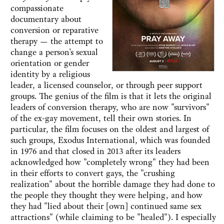
compassionate
documentary about
conversion or reparative
therapy — the attempt to
change a person's sexual
orientation or gender
identity by a religious
leader, a licensed counselor, or through peer support
groups. The genius of the film is that it lets the original
leaders of conversion therapy, who are now "survivors"
of the ex-gay movement, tell their own stories. In
particular, the film focuses on the oldest and largest of
such groups, Exodus International, which was founded
in 1976 and that closed in 2013 after its leaders
acknowledged how "completely wrong" they had been
in their efforts to convert gays, the "crushing
realization" about the horrible damage they had done to
the people they thought they were helping, and how
they had "lied about their [own] continued same sex
attractions" (while claiming to be "healed"). I especially