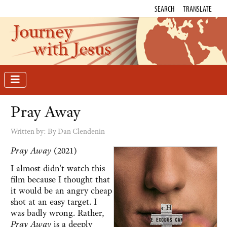
SEARCH
TRANSLATE
Journey
with Jesus
Pray Away
Written by:
By Dan Clendenin
Pray Away
(2021)
I almost didn't watch this
film because I thought that
it would be an angry cheap
shot at an easy target. I
was badly wrong. Rather,
Pray Away
is a deeply