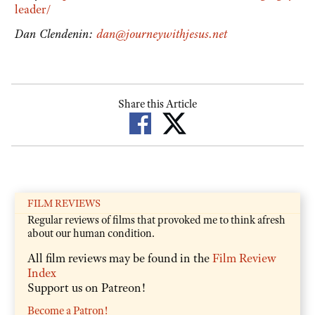
leader/
Dan Clendenin:
dan@journeywithjesus.net
Share this Article
FILM REVIEWS
Regular reviews of films that provoked me to think afresh
about our human condition.
All film reviews may be found in the
Film Review
Index
Support us on Patreon!
Become a Patron!