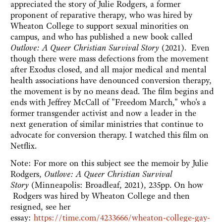
appreciated the story of Julie Rodgers, a former
proponent of reparative therapy, who was hired by
Wheaton College to support sexual minorities on
campus, and who has published a new book called
Outlove: A Queer Christian Survival Story
(2021). Even
though there were mass defections from the movement
after Exodus closed, and all major medical and mental
health associations have denounced conversion therapy,
the movement is by no means dead. The film begins and
ends with Jeffrey McCall of "Freedom March," who's a
former transgender activist and now a leader in the
next generation of similar ministries that continue to
advocate for conversion therapy. I watched this film on
Netflix.
Note: For more on this subject see the memoir by Julie
Rodgers,
Outlove: A Queer Christian Survival
Story
(Minneapolis: Broadleaf, 2021), 235pp. On how
Rodgers was hired by Wheaton College and then
resigned, see her
essay:
https://time.com/4233666/wheaton-college-gay-