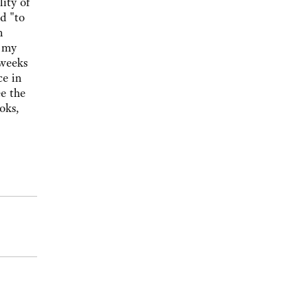
ity of
d "to
n
e my
 weeks
ce in
e the
oks,