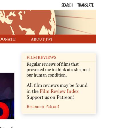
SEARCH
TRANSLATE
DONATE
ABOUT JWJ
FILM REVIEWS
Regular reviews of films that
provoked me to think afresh about
our human condition.
All film reviews may be found
in the
Film Review Index
Support us on Patreon!
Become a Patron!