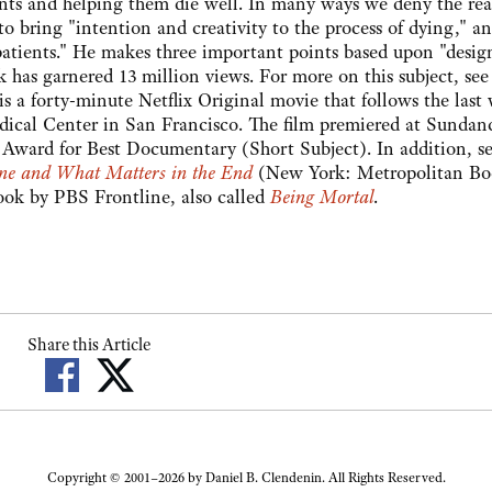
nts and helping them die well. In many ways we deny the real
o bring "intention and creativity to the process of dying," an
is patients." He makes three important points based upon "desig
k has garnered 13 million views. For more on this subject, se
s a forty-minute Netflix Original movie that follows the last
edical Center in San Francisco. The film premiered at Sundan
Award for Best Documentary (Short Subject). In addition, se
ne and What Matters in the End
(New York: Metropolitan Bo
book by PBS Frontline, also called
Being Mortal
.
Share this Article
Copyright © 2001–2026 by Daniel B. Clendenin. All Rights Reserved.