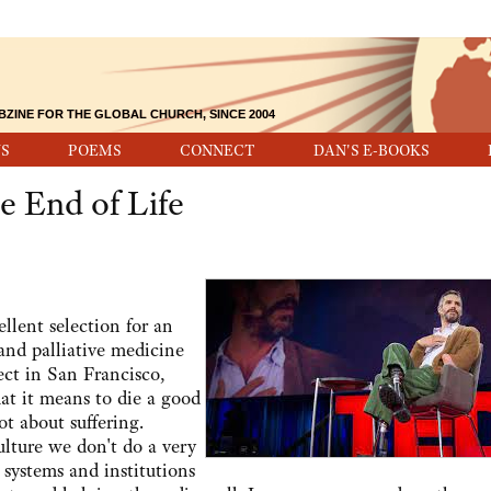
BZINE FOR THE GLOBAL CHURCH, SINCE 2004
S
POEMS
CONNECT
DAN'S E-BOOKS
e End of Life
lent selection for an
 and palliative medicine
ct in San Francisco,
at it means to die a good
ot about suffering.
culture we don't do a very
 systems and institutions