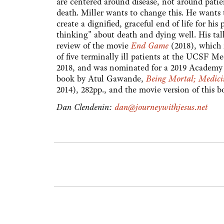
are centered around disease, not around patie
death. Miller wants to change this. He wants t
create a dignified, graceful end of life for h
thinking" about death and dying well. His tal
review of the movie
End Game
(2018), which i
of five terminally ill patients at the UCSF M
2018, and was nominated for a 2019 Academy 
book by Atul Gawande,
Being Mortal; Medici
2014), 282pp., and the movie version of this 
Dan Clendenin:
dan@journeywithjesus.net