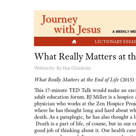
Journey
with Jesus
A WEEKLY WE
HOME
LECTIONARY ESSAY
What Really Matters at th
Written by:
By Dan Clendenin
What Really Matters at the End of Life
(2015)
This 17-minute TED Talk would make an excel
adult education forum. BJ Miller is a hospice
physician who works at the Zen Hospice Proje
where he has thought long and hard about wh
death. As a paraplegic, he has also thought a l
Death is a part of life, of course, but in our 
good job of thinking about it. Our health care