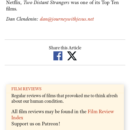
Netflix,
Two Distant Strangers
was
one of its Top Ten
films.
Dan Clendenin:
dan@journeywithjesus.net
Share this Article
FILM REVIEWS
Regular reviews of films that provoked me to think afresh
about our human condition.
All film reviews may be found in the
Film Review
Index
Support us on Patreon!