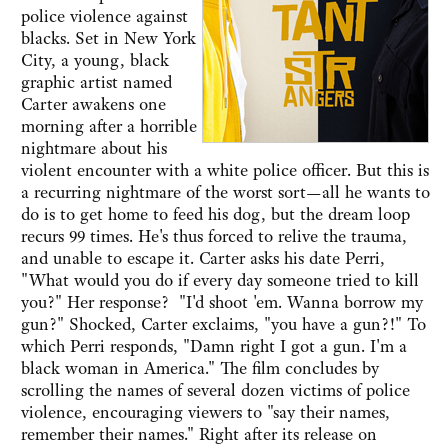
police violence against
blacks. Set in New York
City, a young, black
graphic artist named
Carter awakens one
morning after a horrible
nightmare about his
violent encounter with a white police officer. But this is
a recurring nightmare of the worst sort—all he wants to
do is to get home to feed his dog, but the dream loop
recurs 99 times. He's thus forced to relive the trauma,
and unable to escape it. Carter asks his date Perri,
"What would you do if every day someone tried to kill
you?" Her response? "I'd shoot 'em. Wanna borrow my
gun?" Shocked, Carter exclaims, "you have a gun?!" To
which Perri responds, "Damn right I got a gun. I'm a
black woman in America." The film concludes by
scrolling the names of several dozen victims of police
violence, encouraging viewers to "say their names,
remember their names." Right after its release on