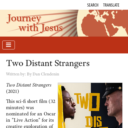
SEARCH
TRANSLATE
Journey
with Jesus
Two Distant Strangers
Written by:
By Dan Clendenin
Two Distant Strangers
(2021)
This sci-fi short film (32
minutes) was
nominated for an Oscar
in "Live Action" for its
creative exploration of