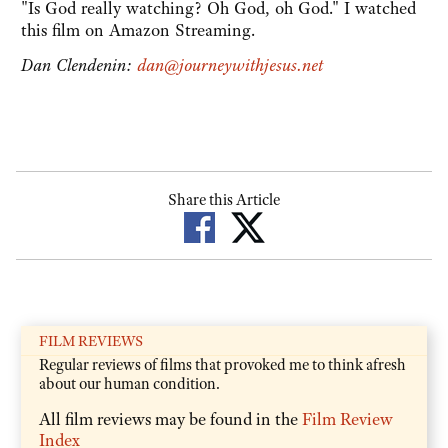
"Is God really watching? Oh God, oh God." I watched
this film on Amazon Streaming.
Dan Clendenin:
dan@journeywithjesus.net
Share this Article
FILM REVIEWS
Regular reviews of films that provoked me to think afresh
about our human condition.
All film reviews may be found in the
Film Review
Index