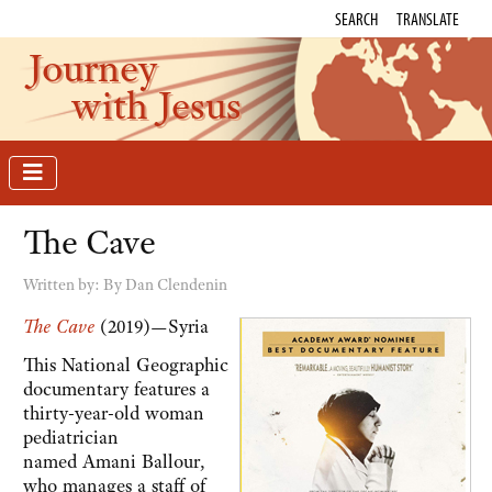
SEARCH
TRANSLATE
Journey
with Jesus
The Cave
Written by:
By Dan Clendenin
The Cave
(2019)—Syria
This National Geographic
documentary features a
thirty-year-old woman
pediatrician
named Amani Ballour,
who manages a staff of