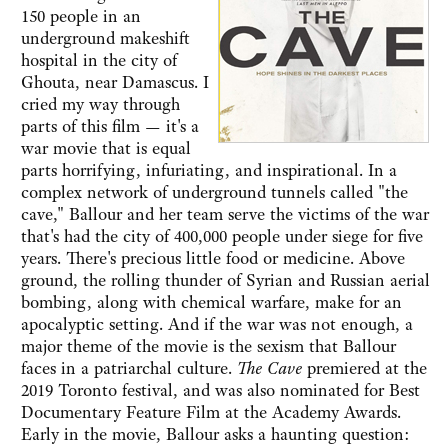
150 people in an
underground makeshift
hospital in the city of
Ghouta, near Damascus. I
cried my way through
parts of this film — it's a
war movie that is equal
parts horrifying, infuriating, and inspirational. In a
complex network of underground tunnels called "the
cave," Ballour and her team serve the victims of the war
that's had the city of 400,000 people under siege for five
years. There's precious little food or medicine. Above
ground, the rolling thunder of Syrian and Russian aerial
bombing, along with chemical warfare, make for an
apocalyptic setting. And if the war was not enough, a
major theme of the movie is the sexism that Ballour
faces in a patriarchal culture.
The Cave
premiered at the
2019 Toronto festival, and was also nominated for Best
Documentary Feature Film at the Academy Awards.
Early in the movie, Ballour asks a haunting question: