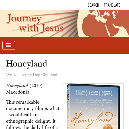
SEARCH
TRANSLATE
Journey
with Jesus
Honeyland
Written by:
By Dan Clendenin
Honeyland
(2019)—
Macedonia
This remarkable
documentary film is what
I would call an
ethnographic delight. It
follows the daily life of a