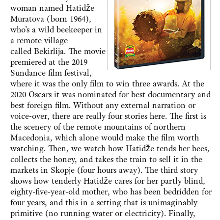
woman named Hatidže
Muratova (born 1964),
who's a wild beekeeper in
a remote village
called Bekirlija. The movie
premiered at the 2019
Sundance film festival,
where it was the only film to win three awards. At the
2020 Oscars it was nominated for best documentary and
best foreign film. Without any external narration or
voice-over, there are really four stories here. The first is
the scenery of the remote mountains of northern
Macedonia, which alone would make the film worth
watching. Then, we watch how Hatidže tends her bees,
collects the honey, and takes the train to sell it in the
markets in Skopje (four hours away). The third story
shows how tenderly Hatidže cares for her partly blind,
eighty-five-year-old mother, who has been bedridden for
four years, and this in a setting that is unimaginably
primitive (no running water or electricity). Finally,