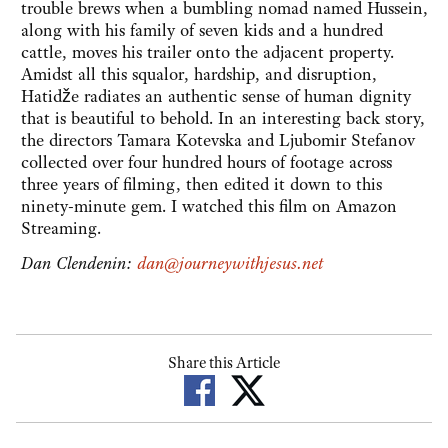
trouble brews when a bumbling nomad named Hussein,
along with his family of seven kids and a hundred
cattle, moves his trailer onto the adjacent property.
Amidst all this squalor, hardship, and disruption,
Hatidže radiates an authentic sense of human dignity
that is beautiful to behold. In an interesting back story,
the directors Tamara Kotevska and Ljubomir Stefanov
collected over four hundred hours of footage across
three years of filming, then edited it down to this
ninety-minute gem. I watched this film on Amazon
Streaming.
Dan Clendenin:
dan@journeywithjesus.net
Share this Article