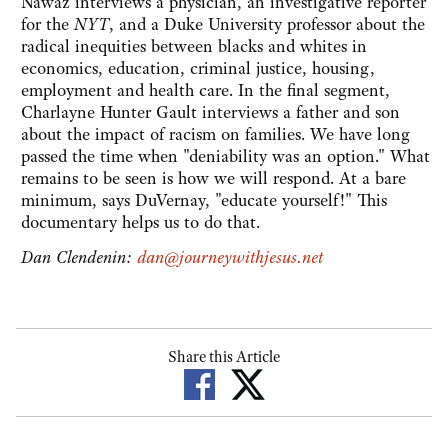
Nawaz interviews a physician, an investigative reporter
for the
NYT
, and a Duke University professor about the
radical inequities between blacks and whites in
economics, education, criminal justice, housing,
employment and health care. In the final segment,
Charlayne Hunter Gault interviews a father and son
about the impact of racism on families. We have long
passed the time when "deniability was an option." What
remains to be seen is how we will respond. At a bare
minimum, says DuVernay, "educate yourself!" This
documentary helps us to do that.
Dan Clendenin:
dan@journeywithjesus.net
Share this Article