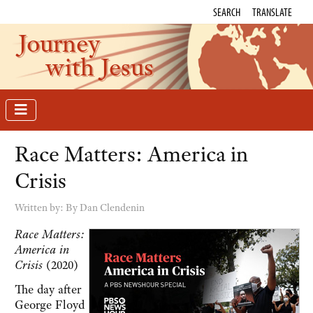
SEARCH
TRANSLATE
Journey
with Jesus
Race Matters: America in
Crisis
Written by:
By Dan Clendenin
Race Matters:
America in
Crisis
(2020)
The day after
George Floyd