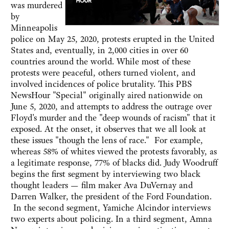
was murdered
by
Minneapolis
police on May 25, 2020, protests erupted in the United
States and, eventually, in 2,000 cities in over 60
countries around the world. While most of these
protests were peaceful, others turned violent, and
involved incidences of police brutality. This PBS
NewsHour "Special" originally aired nationwide on
June 5, 2020, and attempts to address the outrage over
Floyd's murder and the "deep wounds of racism" that it
exposed. At the onset, it observes that we all look at
these issues "though the lens of race." For example,
whereas 58% of whites viewed the protests favorably, as
a legitimate response, 77% of blacks did. Judy Woodruff
begins the first segment by interviewing two black
thought leaders — film maker Ava DuVernay and
Darren Walker, the president of the Ford Foundation.
In the second segment, Yamiche Alcindor interviews
two experts about policing. In a third segment, Amna