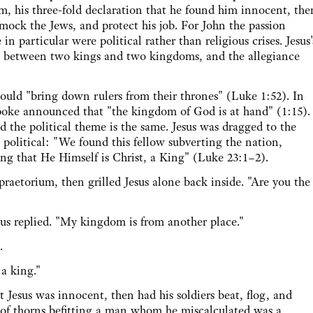
ium, his three-fold declaration that he found him innocent, the
 mock the Jews, and protect his job. For John the passion
 in particular were political rather than religious crises. Jesus'
h between two kings and two kingdoms, and the allegiance
 "bring down rulers from their thrones" (Luke 1:52). In
 spoke announced that "the kingdom of God is at hand" (1:15).
nd the political theme is the same. Jesus was dragged to the
 political: "We found this fellow subverting the nation,
ng that He Himself is Christ, a King" (Luke 23:1–2).
orium, then grilled Jesus alone back inside. "Are you the
replied. "My kingdom is from another place."
.
a king."
us was innocent, then had his soldiers beat, flog, and
of thorns befitting a man whom he miscalculated was a