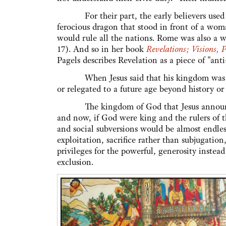
For their part, the early believers used t
ferocious dragon that stood in front of a wo
would rule all the nations. Rome was also a w
17). And so in her book
Revelations; Visions, 
Pagels describes Revelation as a piece o
When Jesus said that his kingdom was "not 
or relegated to a future age beyond history or
The kingdom of God that Jesus announced 
and now, if God were king and the rulers of t
and social subversions would be almost endle
exploitation, sacrifice rather than subjugatio
privileges for the powerful, generosity instea
exclusion.