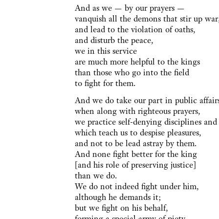
And as we — by our prayers —
vanquish all the demons that stir up war
and lead to the violation of oaths,
and disturb the peace,
we in this service
are much more helpful to the kings
than those who go into the field
to fight for them.
And we do take our part in public affair
when along with righteous prayers,
we practice self-denying disciplines and
which teach us to despise pleasures,
and not to be lead astray by them.
And none fight better for the king
[and his role of preserving justice]
than we do.
We do not indeed fight under him,
although he demands it;
but we fight on his behalf,
forming a special army of piety