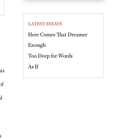
LATEST ESSAYS
Here Comes That Dreamer
Enough
Too Deep for Words
As If
is
of
al
s