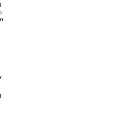
d
ly
ss
y
d