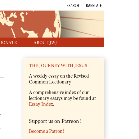
SEARCH
TRANSLATE
DONATE
ABOUT JWJ
THE JOURNEY WITH JESUS
A weekly essay on the Revised
Common Lectionary
A comprehensive index of our
lectionary essays may be found at
Essay Index
.
,
Support us on Patreon!
m
Become a Patron!