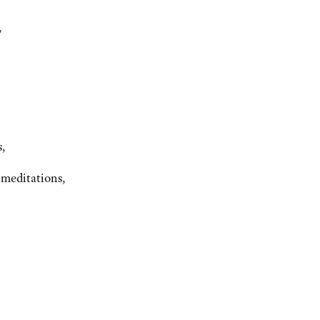
,
s,
 meditations,