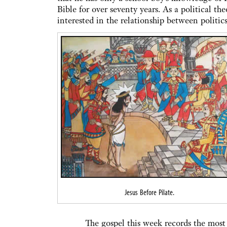
Bible for over seventy years. As a political the
interested in the relationship between politic
Jesus Before Pilate.
The gospel this week records the most dram