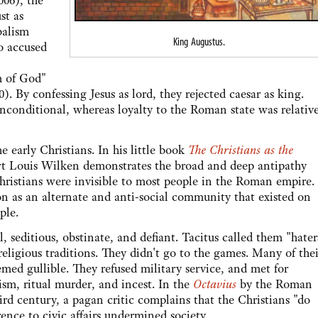
006), the
st as
balism
King Augustus.
so accused
m of God"
). By confessing Jesus as lord, they rejected caesar as king.
unconditional, whereas loyalty to the Roman state was relativ
arly Christians. In his little book
The Christians as the
rt Louis Wilken demonstrates the broad and deep antipathy
hristians were invisible to most people in the Roman empire.
on as an alternate and anti-social community that existed on
ple.
ditious, obstinate, and defiant. Tacitus called them "hater
ligious traditions. They didn't go to the games. Many of thei
med gullible. They refused military service, and met for
ism, ritual murder, and incest. In the
Octavius
by the Roman
ird century, a pagan critic complains that the Christians "do
rence to civic affairs undermined society.