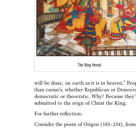
The King Herod.
will be done, on earth as it is in heaven." Pe
than caesar's, whether Republican or Democrat
democratic or theocratic. Why? Because they'v
submitted to the reign of Christ the King.
For further reflection:
Consider the poem of Origen (185–254), fro