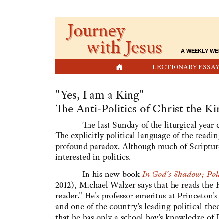
Journey
with Jesus
A WEEKLY WE
HOME
LECTIONARY ESSAY
"Yes, I am a King"
The Anti-Politics of Christ the Ki
The last Sunday of the liturgical year cel
The explicitly political language of the readin
profound paradox. Although much of Scripture i
interested in politics.
In his new book
In God's Shadow; Poli
2012), Michael Walzer says that he reads the 
reader." He's professor emeritus at Princeton'
and one of the country's leading political the
that he has only a school boy's knowledge of 