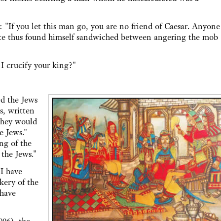
you let this man go, you are no friend of Caesar. Anyone
late thus found himself sandwiched between angering the mob
crucify your king?"
d the Jews
s, written
they would
e Jews."
ng of the
 the Jews."
I have
kery of the
 have