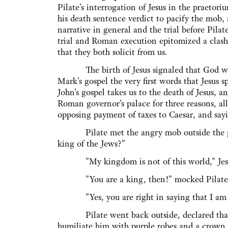
Pilate's interrogation of Jesus in the praetor
his death sentence verdict to pacify the mob,
narrative in general and the trial before Pilate
trial and Roman execution epitomized a clas
that they both solicit from us.
The birth of Jesus signaled that God would
Mark's gospel the very first words that Jesus
John's gospel takes us to the death of Jesus, a
Roman governor's palace for three reasons, all
opposing payment of taxes to Caesar, and sayi
Pilate met the angry mob outside the praet
king of the Jews?"
"My kingdom is not of this world," Jesus 
"You are a king, then!" mocked Pilate
"Yes, you are right in saying that I am 
Pilate went back outside, declared that Jes
humiliate him with purple robes and a crown 