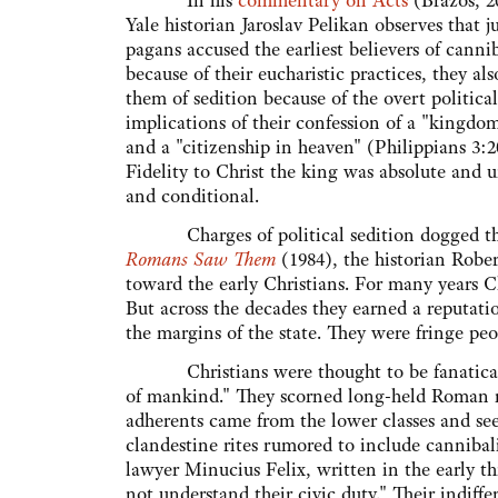
In his
commentary on Acts
(Brazos, 2
Yale historian Jaroslav Pelikan observes that ju
pagans accused the earliest believers of canni
because of their eucharistic practices, they al
them of sedition because of the overt political
implications of their confession of a "kingdo
and a "citizenship in heaven" (Philippians 3:20
Fidelity to Christ the king was absolute and 
and conditional.
Charges of political sedition dogged the e
Romans Saw Them
(1984), the historian Robe
toward the early Christians. For many years C
But across the decades they earned a reputati
the margins of the state. They were fringe peo
Christians were thought to be fanatical, se
of mankind." They scorned long-held Roman re
adherents came from the lower classes and see
clandestine rites rumored to include cannibal
lawyer Minucius Felix, written in the early th
not understand their civic duty." Their indiffe