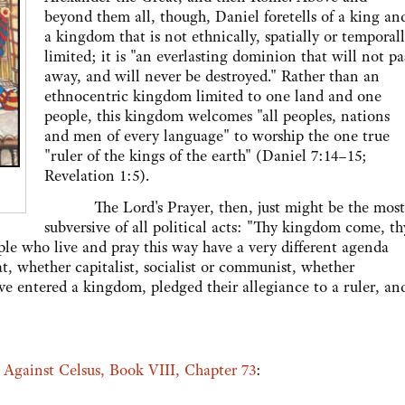
beyond them all, though, Daniel foretells of a king an
a kingdom that is not ethnically, spatially or temporal
limited; it is "an everlasting dominion that will not pa
away, and will never be destroyed." Rather than an
ethnocentric kingdom limited to one land and one
people, this kingdom welcomes "all peoples, nations
and men of every language" to worship the one true
"ruler of the kings of the earth" (Daniel 7:14–15;
Revelation 1:5).
The Lord's Prayer, then, just might be the most
subversive of all political acts: "Thy kingdom come, th
ople who live and pray this way have a very different agenda
, whether capitalist, socialist or communist, whether
e entered a kingdom, pledged their allegiance to a ruler, an
m
Against Celsus, Book VIII, Chapter 73
: