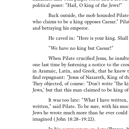
political poser: "Hail, O king of the Jews!"
Back outside, the mob hounded Pilate: "If 
who claims to be a king opposes Caesar." Pi
and betraying his emperor.
He caved in: "Here is your king. Shall I 
"We have no king but Caesar!"
When Pilate crucified Jesus, he insulte
one last time by fastening a notice to the cros
in Aramaic, Latin, and Greek, that he knew 
find repugnant: "Jesus of Nazareth, King of th
They objected, of course: "Don't write 'The ki
Jews,' but that this man claimed to be king of
It was too late: "What I have written, 
written," said Pilate. To be sure, with his moc
Jews he wrote much more than he ever could
imagined (John 18:28–19:22).