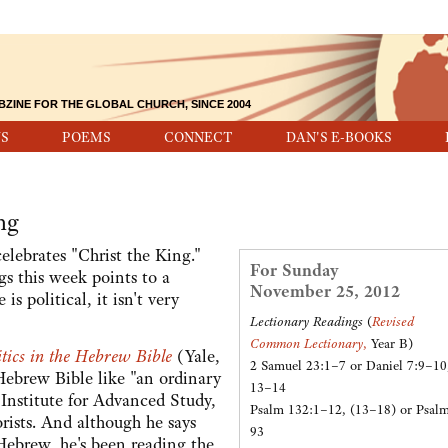
BZINE FOR THE GLOBAL CHURCH, SINCE 2004
S
POEMS
CONNECT
DAN'S E-BOOKS
ng
ebrates "Christ the King."
For Sunday
gs this week points to a
November 25, 2012
s political, it isn't very
Lectionary Readings
(
Revised
Common Lectionary
,
Year B)
tics in the Hebrew Bible
(Yale,
2 Samuel 23:1–7 or Daniel 7:9–10
Hebrew Bible like "an ordinary
13–14
s Institute for Advanced Study,
Psalm 132:1–12, (13–18) or Psal
orists. And although he says
93
Hebrew, he's been reading the