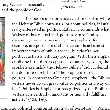
Revelation 1:4b–8
orist, Walzer is especially
John 18:33–37
s and the people of God.
His book's most provocative thesis is that while
the Hebrew Bible contains a lot about politics, it isn't
really interested in politics. Rather, it commends what
Walzer calls a radical anti-politics. Since God is
sovereign, caesar is secondary. The prophets, for
example, are poets of social justice and Israel's most
important form of public speech, but they're not
political activists with any program. With their emphas
on divine intention as opposed to human wisdom, the
prophets exemplify the Hebrew Bible's "radical denial 
the doctrine of self-help." The prophets "disdain"
politics. In contrast to Greek philosophers, "the Biblic
writers never attach great value to politics as a way of
life." Politics is simply "not recognized by the Biblical
writers as a centrally important or humanly fulfilling
activity" (125, 186).
atic political confrontation in all of Scripture — Pontiu