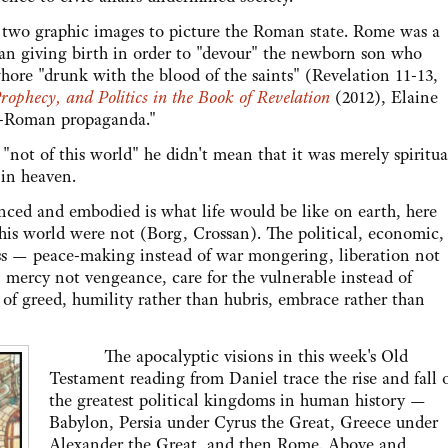
wo graphic images to picture the Roman state. Rome was a
man giving birth in order to "devour" the newborn son who
hore "drunk with the blood of the saints" (Revelation 11-13,
Prophecy, and Politics in the Book of Revelation
(2012), Elaine
f "anti-Roman propaganda."
of this world" he didn't mean that it was merely spiritua
 in heaven.
and embodied is what life would be like on earth, here
his world were not (Borg, Crossan). The political, economic,
ss — peace-making instead of war mongering, liberation not
n, mercy not vengeance, care for the vulnerable instead of
d of greed, humility rather than hubris, embrace rather than
The apocalyptic visions in this week's Old
Testament reading from Daniel trace the rise and fall 
the greatest political kingdoms in human history —
Babylon, Persia under Cyrus the Great, Greece under
Alexander the Great, and then Rome. Above and