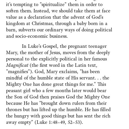
it's tempting to "spiritualize" them in order to
soften them. Instead, we should take them at face
value as a declaration that the advent of God's
kingdom at Christmas, through a baby born in a
barn, subverts our ordinary ways of doing political
and socio-economic business.
In Luke's Gospel, the pregnant teenager
Mary, the mother of Jesus, moves from the deeply
personal to the explicitly political in her famous
Magnificat
(the first word in the Latin text,
"magnifies"). God, Mary exclaims, "has been
mindful of the humble state of His servant. . . the
Mighty One has done great things for me." This
peasant girl who a few months later would bear
the Son of God then praises God the Mighty One
because He has "brought down rulers from their
thrones but has lifted up the humble. He has filled
the hungry with good things but has sent the rich
away empty" (Luke 1:48–49, 52–53).