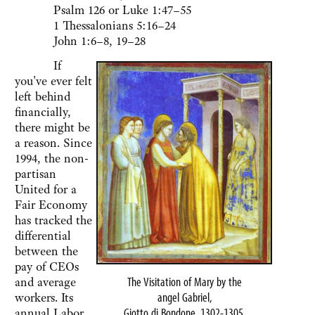
Psalm 126 or Luke 1:47–55
1 Thessalonians 5:16–24
John 1:6–8, 19–28
If
you've ever felt
left behind
financially,
there might be
a reason. Since
1994, the non-
partisan
United for a
Fair Economy
has tracked the
differential
between the
pay of CEOs
The Visitation of Mary by the
and average
angel Gabriel,
workers. Its
Giotto di Bondone, 1302-1305.
annual Labor