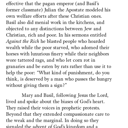
effective that the pagan emperor (and Basil's
former classmate) Julian the Apostate modeled his
own welfare efforts after these Christian ones.
Basil also did menial work in the kitchens, and
objected to any distinctions between Jew and
Christian, rich and poor. In his sermons entitled
Against the Rich
he blasted people who hoarded
wealth while the poor starved, who adorned their
horses with luxurious finery while their neighbors
wore tattered rags, and who let corn rot in
granaries and be eaten by rats rather than use it to
help the poor: “What kind of punishment, do you
think, is deserved by a man who passes the hungry
without giving them a sign?”
Mary and Basil, following Jesus the Lord,
lived and spoke about the biases of God's heart.
They raised their voices in prophetic protests.
Beyond that they extended compassionate care to
the weak and the marginal. In doing so they
signaled the advent of God's kingdom and a