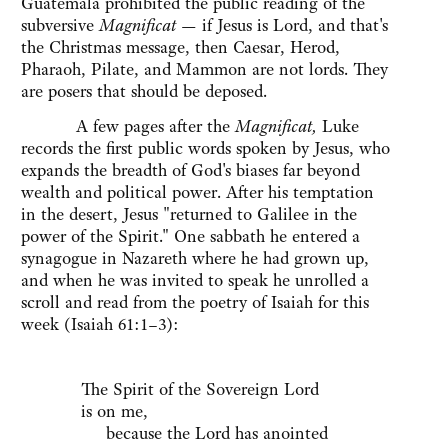
Guatemala prohibited the public reading of the
subversive
Magnificat
— if Jesus is Lord, and that's
the Christmas message, then Caesar, Herod,
Pharaoh, Pilate, and Mammon are not lords. They
are posers that should be deposed.
A few pages after the
Magnificat,
Luke
records the first public words spoken by Jesus, who
expands the breadth of God's biases far beyond
wealth and political power. After his temptation
in the desert, Jesus "returned to Galilee in the
power of the Spirit." One sabbath he entered a
synagogue in Nazareth where he had grown up,
and when he was invited to speak he unrolled a
scroll and read from the poetry of Isaiah for this
week (Isaiah 61:1–3):
The Spirit of the Sovereign Lord
is on me,
because the Lord has anointed