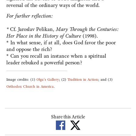
reversal of the ordinary ways of the world.
For further reflection:
*
Cf. Jaroslav Pelikan,
Mary Through the Centuries:
Her Place in the History of Culture
(1998).
* In what sense, if at all, does God favor the poor
and oppose the rich?
* Can you recall an instance when a spiritual
leader rebuked a powerful person?
Image credits: (1)
Olga's Gallery
; (2)
Tradition in Action
; and (3)
Orthodox Church in America
.
Share this Article