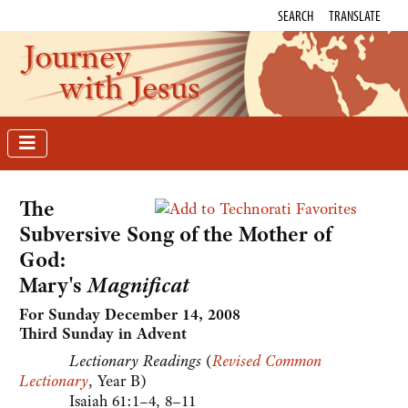
SEARCH
TRANSLATE
Journey
with Jesus
The
Subversive Song of the Mother of
God:
Mary's
Magnificat
For Sunday December 14, 2008
Third Sunday in Advent
Lectionary Readings
(
Revised Common
Lectionary
, Year B)
Isaiah 61:1–4, 8–11