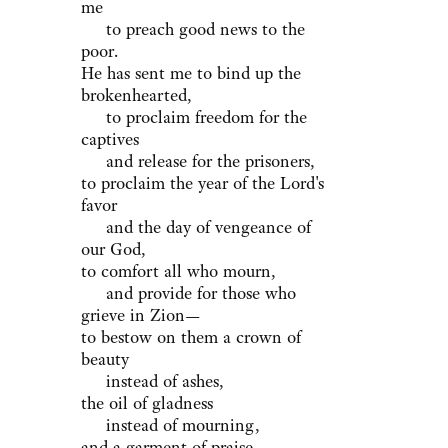
me
to preach good news to the
poor.
He has sent me to bind up the
brokenhearted,
to proclaim freedom for the
captives
and release for the prisoners,
to proclaim the year of the Lord's
favor
and the day of vengeance of
our God,
to comfort all who mourn,
and provide for those who
grieve in Zion—
to bestow on them a crown of
beauty
instead of ashes,
the oil of gladness
instead of mourning,
and a garment of praise