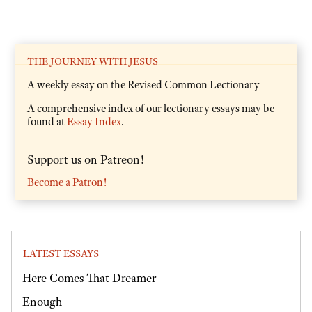
THE JOURNEY WITH JESUS
A weekly essay on the Revised Common Lectionary
A comprehensive index of our lectionary essays may be
found at
Essay Index
.
Support us on Patreon!
Become a Patron!
LATEST ESSAYS
Here Comes That Dreamer
Enough