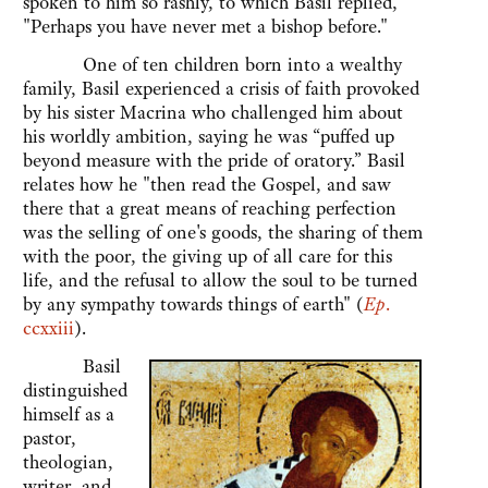
spoken to him so rashly, to which Basil replied,
"Perhaps you have never met a bishop before."
One of ten children born into a wealthy
family, Basil experienced a crisis of faith provoked
by his sister Macrina who challenged him about
his worldly ambition, saying he was “puffed up
beyond measure with the pride of oratory.” Basil
relates how he "then read the Gospel, and saw
there that a great means of reaching perfection
was the selling of one's goods, the sharing of them
with the poor, the giving up of all care for this
life, and the refusal to allow the soul to be turned
by any sympathy towards things of earth" (
Ep
.
ccxxiii
).
Basil
distinguished
himself as a
pastor,
theologian,
writer, and