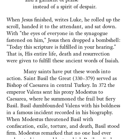
instead of a spirit of despair.
When Jesus finished, writes Luke, he rolled up the
scroll, handed it to the attendant, and sat down.
With "the eyes of everyone in the synagogue
fastened on him," Jesus then dropped a bombshell:
"Today this scripture is fulfilled in your hearing."
That is, His entire life, death and resurrection
were given to fulfill these ancient words of Isaiah.
Many saints have put these words into
action. Saint Basil the Great (330–379) served as
Bishop of Caesarea in central Turkey. In 372 the
emperor Valens sent his proxy Modestus to
Caesarea, where he summoned the frail but fiery
Basil. Basil dumbfounded Valens with his boldness
in a famous incident recorded in his biography.
When Modestus threatened Basil with
confiscation, exile, torture, and death, Basil stood
firm. Modestus remarked that no one had ever