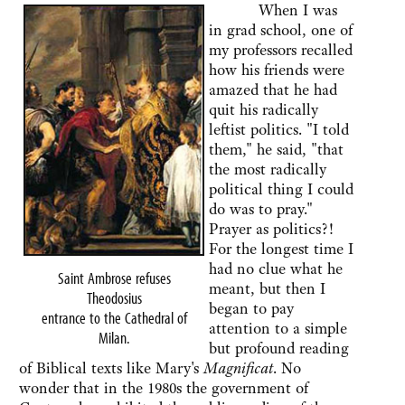
When I was
in grad school, one of
my professors recalled
how his friends were
amazed that he had
quit his radically
leftist politics. "I told
them," he said, "that
the most radically
political thing I could
do was to pray."
Prayer as politics?!
For the longest time I
had no clue what he
Saint Ambrose refuses
meant, but then I
Theodosius
began to pay
entrance to the Cathedral of
attention to a simple
Milan.
but profound reading
of Biblical texts like Mary's
Magnificat
. No
wonder that in the 1980s the government of