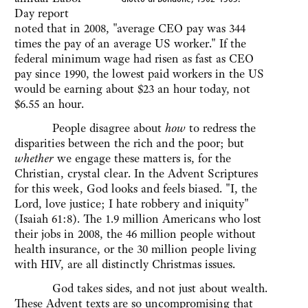
Day report
noted that in 2008, "average CEO pay was 344
times the pay of an average US worker." If the
federal minimum wage had risen as fast as CEO
pay since 1990, the lowest paid workers in the US
would be earning about $23 an hour today, not
$6.55 an hour.
People disagree about
how
to redress the
disparities between the rich and the poor; but
whether
we engage these matters is, for the
Christian, crystal clear. In the Advent Scriptures
for this week, God looks and feels biased. "I, the
Lord, love justice; I hate robbery and iniquity"
(Isaiah 61:8). The 1.9 million Americans who lost
their jobs in 2008, the 46 million people without
health insurance, or the 30 million people living
with HIV, are all distinctly Christmas issues.
God takes sides, and not just about wealth.
These Advent texts are so uncompromising that