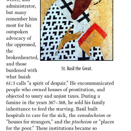
administrator,
but many
remember him
most for his
outspoken
advocacy of
the oppressed,
the
brokenhearted,
and those
St. Basil the Great.
burdened with
what Isaiah
61:3 calls "a spirit of despair." He excommunicated
people who owned houses of prostitution, and
objected to usury and unjust taxes. During a
famine in the years 367–368, he sold his family
inheritance to feed the starving. Basil built
hospitals to care for the sick, the
xenodocheion
or
"houses for strangers," and the
ptocheion
or "places
for the poor." These institutions became so