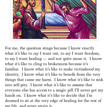
For me, the question stings because I know exactly
what it’s like to
say
I want out, to say I want freedom,
to say I want healing — and not quite mean it. I know
what it’s like to cling to brokenness because it’s
familiar. I know what it’s like to make victimhood my
identity. I know what it’s like to benefit from the very
things that cause me harm. I know what it’s like to sink
into self-pity. I know what it’s like to assume that
everyone else has access to a magic pill I’ll never get my
hands on. I know what it’s like to decide that I’m
doomed to sit at the very edge of healing for the rest of
my life, and never attain it.