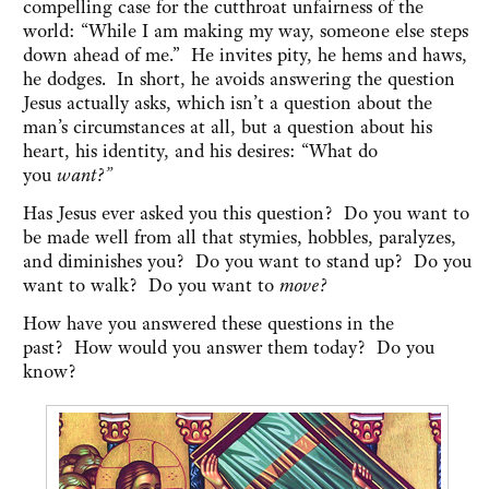
compelling case for the cutthroat unfairness of the
world: “While I am making my way, someone else steps
down ahead of me.” He invites pity, he hems and haws,
he dodges. In short, he avoids answering the question
Jesus actually asks, which isn’t a question about the
man’s circumstances at all, but a question about his
heart, his identity, and his desires: “What do
you
want?”
Has Jesus ever asked you this question? Do you want to
be made well from all that stymies, hobbles, paralyzes,
and diminishes you? Do you want to stand up? Do you
want to walk? Do you want to
move?
How have you answered these questions in the
past? How would you answer them today? Do you
know?