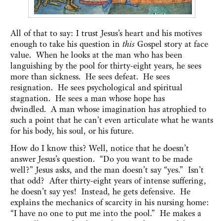
All of that to say: I trust Jesus’s heart and his motives
enough to take his question in
this
Gospel story at face
value. When he looks at the man who has been
languishing by the pool for thirty-eight years, he sees
more than sickness. He sees defeat. He sees
resignation. He sees psychological and spiritual
stagnation. He sees a man whose hope has
dwindled. A man whose imagination has atrophied to
such a point that he can’t even articulate what he wants
for his body, his soul, or his future.
How do I know this? Well, notice that he doesn’t
answer Jesus’s question. “Do you want to be made
well?” Jesus asks, and the man doesn’t say “yes.” Isn’t
that odd? After thirty-eight years of intense suffering,
he doesn’t say yes! Instead, he gets defensive. He
explains the mechanics of scarcity in his nursing home:
“I have no one to put me into the pool.” He makes a