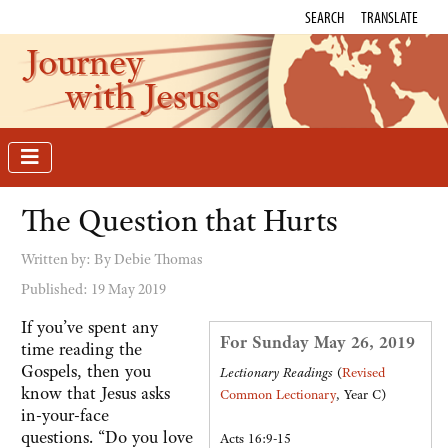
SEARCH
TRANSLATE
Journey
with Jesus
The Question that Hurts
Written by:
By Debie Thomas
Published: 19 May 2019
If you’ve spent any
For Sunday May 26, 2019
time reading the
Gospels, then you
Lectionary Readings
(
Revised
know that Jesus asks
Common Lectionary
, Year C)
in-your-face
questions. “Do you love
Acts 16:9-15