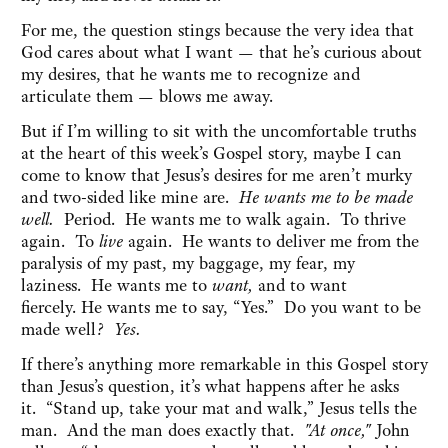
For me, the question stings because the very idea that
God cares about what I want — that he’s curious about
my desires, that he wants me to recognize and
articulate them — blows me away.
But if I’m willing to sit with the uncomfortable truths
at the heart of this week’s Gospel story, maybe I can
come to know that Jesus’s desires for me aren’t murky
and two-sided like mine are.
He wants me to be made
well.
Period.
He wants me to walk again. To thrive
again. To
live
again. He wants to deliver me from the
paralysis of my past, my baggage, my fear, my
laziness. He wants me to
want,
and to want
fiercely. He wants me to say, “Yes.” Do you want to be
made well
? Yes.
If there’s anything more remarkable in this Gospel story
than Jesus’s question, it’s what happens after he asks
it. “Stand up, take your mat and walk,” Jesus tells the
man. And the man does exactly that.
"At once,"
John