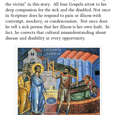
the victim” in this story. All four Gospels attest to his
deep compassion for the sick and the disabled. Not once
in Scripture does he respond to pain or illness with
contempt, mockery, or condescension. Not once does
he tell a sick person that her illness is her own fault. In
fact, he corrects that cultural misunderstanding about
disease and disability at every opportunity.