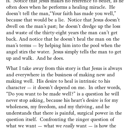
is. Notice that Jesus makes no reference to belief, as he
often does when he performs a healing miracle. He
doesn’t tell the man,“Your faith has made you well,”
because that would be a lie. Notice that Jesus doesn’t
dwell on the man’s past; he doesn’t dredge up the loss
and waste of the thirty-eight years the man can’t get
back. And notice that he doesn’t heal the man on the
man’s terms — by helping him into the pool when the
angel stirs the water. Jesus simply tells the man to get
up and walk. And he does.
What I take away from this story is that Jesus is always
and everywhere in the business of making new and
making well. His desire to heal is intrinsic to his
character — it doesn’t depend on me. In other words,
“Do you want to be made well?” is a question he will
never stop asking, because his heart’s desire is for my
wholeness, my freedom, and my thriving, and he
understands that there is painful, surgical power in the
question itself. Confronting the zinger question of
what we want — what we
really
want — is how the