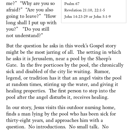
me?” “Why are you so
Psalm 67
afraid?” “Are you also
Revelation 21:10, 22:1-5
going to leave?” “How
John 14:23-29 or John 5:1-9
long shall I put up with
you?” “Do you still
not understand?”
But the question he asks in this week’s Gospel story
might be the most jarring of all. The setting in which
he asks it is Jerusalem, near a pool by the Sheep’s
Gate. In the five porticoes by the pool, the chronically
sick and disabled of the city lie waiting. Rumor,
legend, or tradition has it that an angel visits the pool
at random times, stirring up the water, and giving it
healing properties. The first person to step into the
pool after the angel disturbs it, receives healing.
In our story, Jesus visits this outdoor nursing home,
finds a man lying by the pool who has been sick for
thirty-eight years, and approaches him with a
question. No introductions. No small talk. No