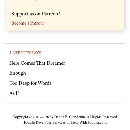
Support us on Patreon!
Become a Patron!
LATEST ESSAYS
Here Comes That Dreamer
Enough
Too Deep for Words
As If
Copyright © 2001–2026 by Daniel B. Clendenin. All Rights Reserved.
Joomla Developer Services by
Help With Joomla.com