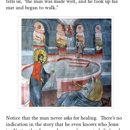
tells us, “the man was made well, and he took up his
mat and began to walk.”
Notice that the man never asks for healing. There’s no
indication in the story that he even knows who Jesus