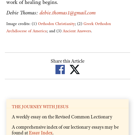
work of healing begins.
Debie Thomas:
debie.thomas1@gmail.com
Image credits: (1)
Orthodox Christianity
; (2)
Greek Orthodox
Archdiocese of America
; and (3)
Ancient Answers
.
Share this Article
THE JOURNEY WITH JESUS
A weekly essay on the Revised Common Lectionary
A comprehensive index of our lectionary essays may be
found at
Essay Index
.