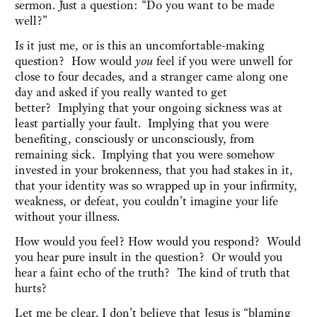
sermon. Just a question: “Do you want to be made
well?”
Is it just me, or is this an uncomfortable-making
question? How would
you
feel if you were unwell for
close to four decades, and a stranger came along one
day and asked if you really wanted to get
better? Implying that your ongoing sickness was at
least partially your fault. Implying that you were
benefiting, consciously or unconsciously, from
remaining sick. Implying that you were somehow
invested in your brokenness, that you had stakes in it,
that your identity was so wrapped up in your infirmity,
weakness, or defeat, you couldn’t imagine your life
without your illness.
How would you feel? How would you respond? Would
you hear pure insult in the question? Or would you
hear a faint echo of the truth? The kind of truth that
hurts?
Let me be clear. I don’t believe that Jesus is “blaming