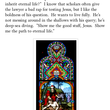
inherit eternal life?" I know that scholars often give
the lawyer a bad rap for testing Jesus, but I like the
boldness of his question. He wants to live fully. He's
not messing around in the shallows with his query; he's
deep-sea diving. "Show me the good stuff, Jesus. Show
me the path to eternal life."