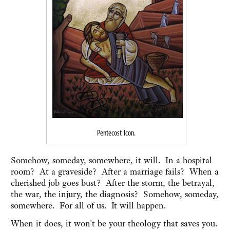
Pentecost Icon.
Somehow, someday, somewhere, it will. In a hospital
room? At a graveside? After a marriage fails? When a
cherished job goes bust? After the storm, the betrayal,
the war, the injury, the diagnosis? Somehow, someday,
somewhere. For all of us. It will happen.
When it does, it won't be your theology that saves you.