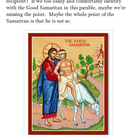
recipient? If we too easily and comfortably identify
with the Good Samaritan in this parable, maybe we're
missing the point. Maybe the whole point of the
Samaritan is that he is
not us.