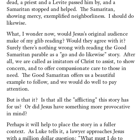
dead, a priest and a Levite passed him by, and a
Samaritan stopped and helped. The Samaritan,
showing mercy, exemplified neighborliness. I should do
likewise.
What, I wonder now, would Jesus's original audience
make of my glib reading? Would they agree with it?
Surely there's nothing wrong
with reading the Good
Samaritan parable as a "go and do likewise" story. After
all, we are called as imitators of Christ to assist, to show
concern, and to offer compassionate care to those in
need. The Good Samaritan offers us a beautiful
example to follow, and we would do well to pay
attention.
But is that it? Is that all the "afflicting" this story has
for us? Or did Jesus have something more provocative
in mind?
Perhaps it will help to place the story in a fuller
context. As Luke tells it, a lawyer approaches Jesus
with a million dollar question: "What must I do to