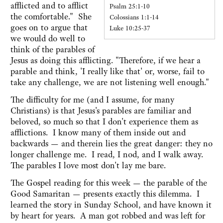
afflicted and to afflict
Psalm 25:1-10
the comfortable." She
Colossians 1:1-14
goes on to argue that
Luke 10:25-37
we would do well to
think of the parables of
Jesus as doing this afflicting. "Therefore, if we hear a
parable and think, 'I really like that' or, worse, fail to
take any challenge, we are not listening well enough."
The difficulty for me (and I assume, for many
Christians) is that Jesus's parables are familiar and
beloved, so much so that I don't experience them as
afflictions. I know many of them inside out and
backwards — and therein lies the great danger: they no
longer challenge me. I read, I nod, and I walk away.
The parables I love most don't lay me bare.
The Gospel reading for this week — the parable of the
Good Samaritan — presents exactly this dilemma. I
learned the story in Sunday School, and have known it
by heart for years. A man got robbed and was left for