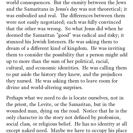
world consequences. But the enmity between the Jews
and the Samaritans in Jesus's day was not theoretical; it
was embodied and real. The differences between them
were not easily negotiated; each was fully convinced
that the other was wrong. So what Jesus did when he
deemed the Samaritan "good" was radical and risky; it
stunned his Jewish listeners. He was asking them to
dream of a different kind of kingdom. He was inviting
them to consider the possibility that a person might add
up to more than the sum of her political, racial,
cultural, and economic identities. He was calling them
to put aside the history they knew, and the prejudices
they nursed. He was asking them to leave room for
divine and world-altering surprises.
Perhaps what we need to do is locate ourselves, not in
the priest, the Levite, or the Samaritan, but in the
wounded man, dying on the road. Notice that he is the
only character in the story not defined by profession,
social class, or religious belief. He has no identity at all
except naked need. Maybe we have to occupy his place