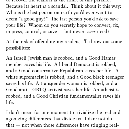
Because its heart
is
a scandal. Think about it this way:
Who is the last person on earth you'd ever want to
deem "a good guy?" The last person you'd ask to save
your life? Whom do you secretly hope to convert, fix,
impress, control, or save — but never,
ever
need?
At the risk of offending my readers, I'll throw out some
possibilites:
An Israeli Jewish man is robbed, and a Good Hamas
member saves his life. A liberal Democrat is robbed,
and a Good conservative Republican saves her life. A
white supremacist is robbed, and a Good black teenager
saves his life. A transgender woman is robbed, and a
Good anti-LGBTQ activist saves her life. An atheist is
robbed, and a Good Christian fundamentalist saves his
life.
I don't mean for one moment to trivialize the real and
agonizing differences that divide us. I dare not do
that — not when those differences have stinging real-