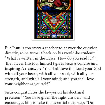
But Jesus is too savvy a teacher to answer the question
directly, so he turns it back on his would-be student:
"What is written in the Law? How do you read it?"
The lawyer (no fool himself) gives Jesus a concise and
inspiring A+ answer: "You shall love the Lord your God
with all your heart, with all your soul, with all your
strength, and with all your mind; and you shall love
your neighbor as yourself."
Jesus congratulates the lawyer on his doctrinal
precision: "You have given the right answer," and
encourages him to take the essential next step: "Do