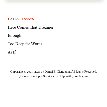
LATEST ESSAYS
Here Comes That Dreamer
Enough
Too Deep for Words
As If
Copyright © 2001–2026 by Daniel B. Clendenin. All Rights Reserved.
Joomla Developer Services by
Help With Joomla.com