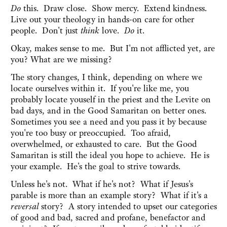
Do
this. Draw close. Show mercy. Extend kindness.
Live out your theology in hands-on care for other
people. Don't just
think
love.
Do
it.
Okay, makes sense to me. But I'm not afflicted yet, are
you? What are we missing?
The story changes, I think, depending on where we
locate ourselves within it. If you're like me, you
probably locate youself in the priest and the Levite on
bad days, and in the Good Samaritan on better ones.
Sometimes you see a need and you pass it by because
you're too busy or preoccupied. Too afraid,
overwhelmed, or exhausted to care. But the Good
Samaritan is still the ideal you hope to achieve. He is
your example. He's the goal to strive towards.
Unless he's not. What if he's not? What if Jesus's
parable is more than an example story? What if it's a
reversal
story? A story intended to upset our categories
of good and bad, sacred and profane, benefactor and