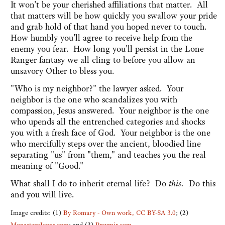
It won't be your cherished affiliations that matter. All
that matters will be how quickly you swallow your pride
and grab hold of that hand you hoped never to touch.
How humbly you'll agree to receive help from the
enemy you fear. How long you'll persist in the Lone
Ranger fantasy we all cling to before you allow an
unsavory Other to bless you.
"Who is my neighbor?" the lawyer asked. Your
neighbor is the one who scandalizes you with
compassion, Jesus answered. Your neighbor is the one
who upends all the entrenched categories and shocks
you with a fresh face of God. Your neighbor is the one
who mercifully steps over the ancient, bloodied line
separating "us" from "them," and teaches you the real
meaning of "Good."
What shall I do to inherit eternal life? Do
this.
Do this
and you will live.
Image credits: (1)
By Romary - Own work, CC BY-SA 3.0
; (2)
MonasteryIcons.com
; and (3)
Pravmir.com
.