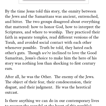
By the time Jesus told this story, the enmity between
the Jews and the Samaritans was ancient, entrenched,
and bitter. The two groups disagreed about everything
that mattered: how to honor God, how to interpret the
Scriptures, and where to worship. They practiced their
faith in separate temples, read different versions of the
Torah, and avoided social contact with each other
whenever possible. Truth be told, they hated each
other's guts. Though
we're
inclined to love the Good
Samaritan, Jesus's choice to make him the hero of his
story was nothing less than shocking to first century
ears.
After all, he was the Other. The enemy of the Jews.
The object of their fear, their condescension, their
disgust, and their judgment. He was the heretical
outcast.
Is there anything we can do in our contemporary lives
to recover the scandal at the heart of this parable?