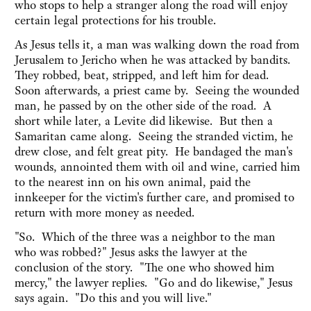
who stops to help a stranger along the road will enjoy
certain legal protections for his trouble.
As Jesus tells it, a man was walking down the road from
Jerusalem to Jericho when he was attacked by bandits.
They robbed, beat, stripped, and left him for dead.
Soon afterwards, a priest came by. Seeing the wounded
man, he passed by on the other side of the road. A
short while later, a Levite did likewise. But then a
Samaritan came along. Seeing the stranded victim, he
drew close, and felt great pity. He bandaged the man's
wounds, annointed them with oil and wine, carried him
to the nearest inn on his own animal, paid the
innkeeper for the victim's further care, and promised to
return with more money as needed.
"So. Which of the three was a neighbor to the man
who was robbed?" Jesus asks the lawyer at the
conclusion of the story. "The one who showed him
mercy," the lawyer replies. "Go and do likewise," Jesus
says again. "Do this and you will live."