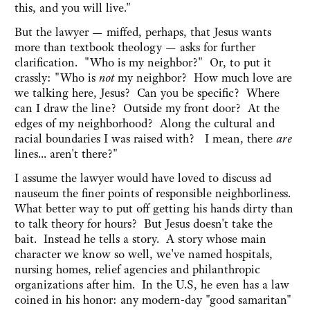
this, and you will live."
But the lawyer — miffed, perhaps, that Jesus wants
more than textbook theology — asks for further
clarification. "Who is my neighbor?" Or, to put it
crassly: "Who is
not
my neighbor? How much love are
we talking here, Jesus? Can you be specific? Where
can I draw the line? Outside my front door? At the
edges of my neighborhood? Along the cultural and
racial boundaries I was raised with? I mean, there
are
lines... aren't there?"
I assume the lawyer would have loved to discuss ad
nauseum the finer points of responsible neighborliness.
What better way to put off getting his hands dirty than
to talk theory for hours? But Jesus doesn't take the
bait. Instead he tells a story. A story whose main
character we know so well, we've named hospitals,
nursing homes, relief agencies and philanthropic
organizations after him. In the U.S, he even has a law
coined in his honor: any modern-day "good samaritan"