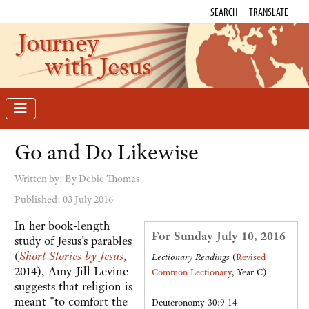
SEARCH
TRANSLATE
Journey
with Jesus
Go and Do Likewise
Written by:
By Debie Thomas
Published: 03 July 2016
In her book-length
For Sunday July 10, 2016
study of Jesus's parables
(
Short Stories by Jesus
,
Lectionary Readings
(
Revised
2014), Amy-Jill Levine
Common Lectionary
, Year C)
suggests that religion is
meant "to comfort the
Deuteronomy 30:9-14