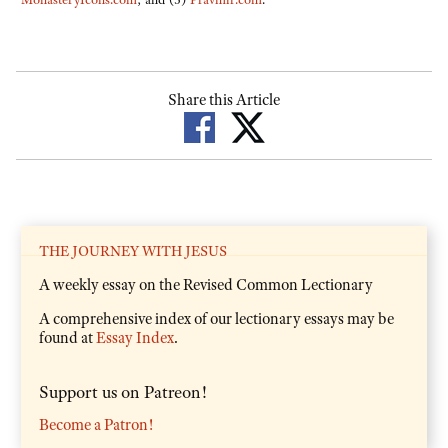
Share this Article
THE JOURNEY WITH JESUS
A weekly essay on the Revised Common Lectionary
A comprehensive index of our lectionary essays may be
found at
Essay Index
.
Support us on Patreon!
Become a Patron!