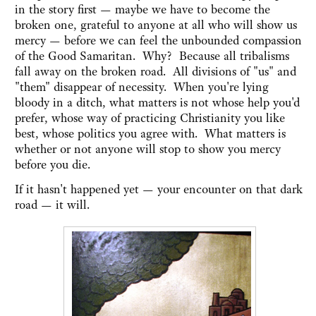
in the story first — maybe we have to become the
broken one, grateful to anyone at all who will show us
mercy — before we can feel the unbounded compassion
of the Good Samaritan. Why? Because all tribalisms
fall away on the broken road. All divisions of "us" and
"them" disappear of necessity. When you're lying
bloody in a ditch, what matters is not whose help you'd
prefer, whose way of practicing Christianity you like
best, whose politics you agree with. What matters is
whether or not anyone will stop to show you mercy
before you die.
If it hasn't happened yet — your encounter on that dark
road — it will.